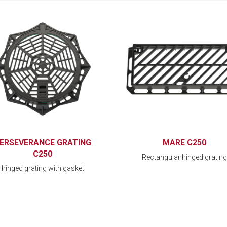
ERSEVERANCE GRATING
MARE C250
C250
Rectangular hinged grating
hinged grating with gasket