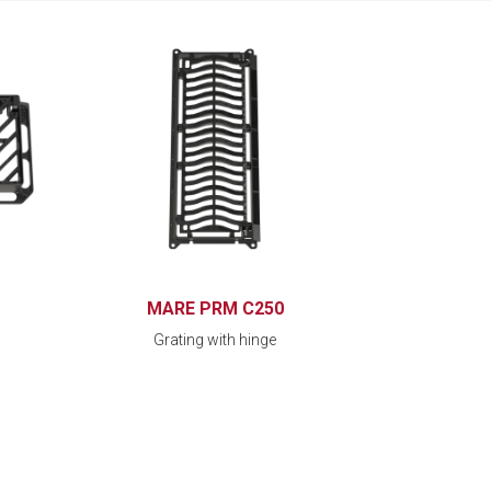
MARE PRM C250
Grating with hinge