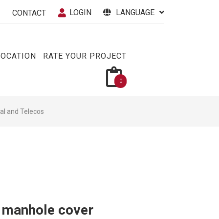
LOGIN
LANGUAGE
CONTACT
VOCATION
RATE YOUR PROJECT
0
cal and Telecos
h manhole cover