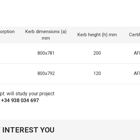
orption
Kerb dimensions (a)
Kerb height (h) mm
Certi
mm
800x781
200
AF
800x792
120
AF
t. will study your project
s +34 938 034 697
 INTEREST YOU