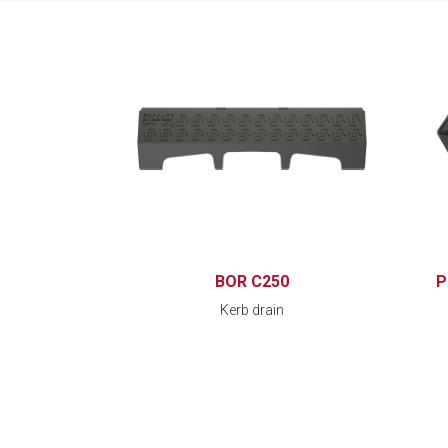
BOR C250
P
Kerb drain