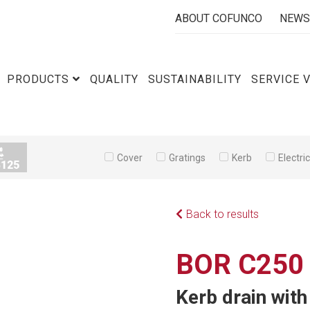
ABOUT COFUNCO
NEWS
PRODUCTS
QUALITY
SUSTAINABILITY
SERVICE 
Cover
Gratings
Kerb
Electri
Back to results
BOR C250
Kerb drain wit