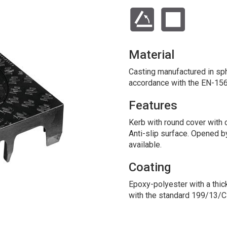
Material
Casting manufactured in sphe
accordance with the EN-156
Features
Kerb with round cover with
Anti-slip surface. Opened b
available.
Coating
Epoxy-polyester with a thic
with the standard 199/13/C