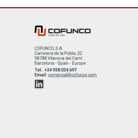
COFUNCO, S.A.
Carretera de la Pobla, 22
08788 Vilanova del Camí
Barcelona - Spain - Europe
Tel.: +34 938 034 697
Email:
comercial@cofunco.com