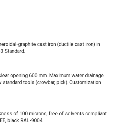
roidal-graphite cast iron (ductile cast iron) in
3 Standard.
 clear opening 600 mm. Maximum water drainage.
y standard tools (crowbar, pick). Customization
kness of 100 microns, free of solvents compliant
EE, black RAL-9004.