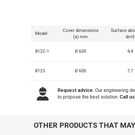
Cover dimensions
Surface abs
Model
(a) mm
dm3
8122-1
Ø 600
4,4
8125
Ø 600
7,7
Request advice.
Our engineering dep
to propose the best solution.
Call u
OTHER PRODUCTS THAT MAY