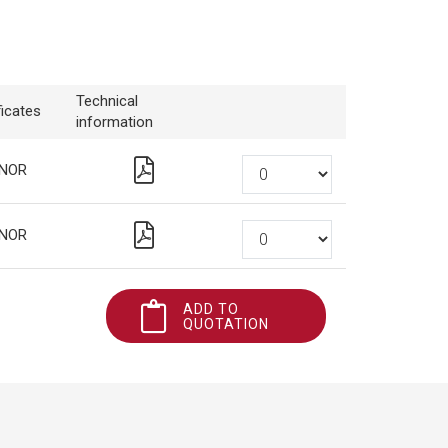
Technical
ficates
information
NOR
NOR
ADD TO
QUOTATION