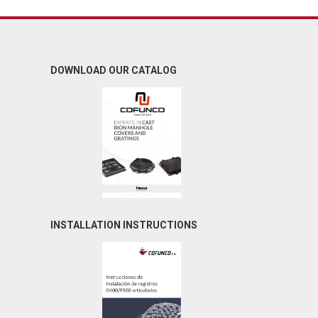
DOWNLOAD OUR CATALOG
INSTALLATION INSTRUCTIONS