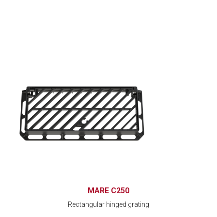
MARE C250
Rectangular hinged grating