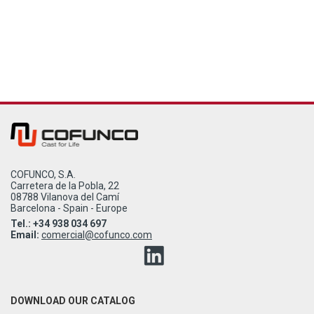
COFUNCO, S.A.
Carretera de la Pobla, 22
08788 Vilanova del Camí
Barcelona - Spain - Europe
Tel.: +34 938 034 697
Email:
comercial@cofunco.com
DOWNLOAD OUR CATALOG