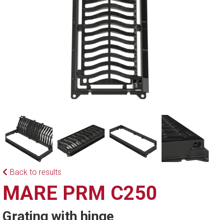
Back to results
MARE PRM C250
Grating with hinge