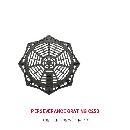
PERSEVERANCE GRATING C250
hinged grating with gasket