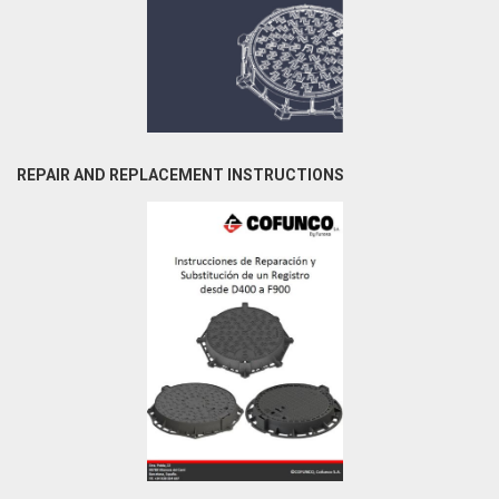
REPAIR AND REPLACEMENT INSTRUCTIONS