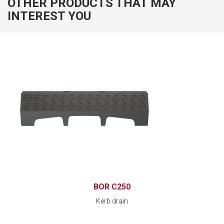
OTHER PRODUCTS THAT MAY
INTEREST YOU
BOR C250
Kerb drain