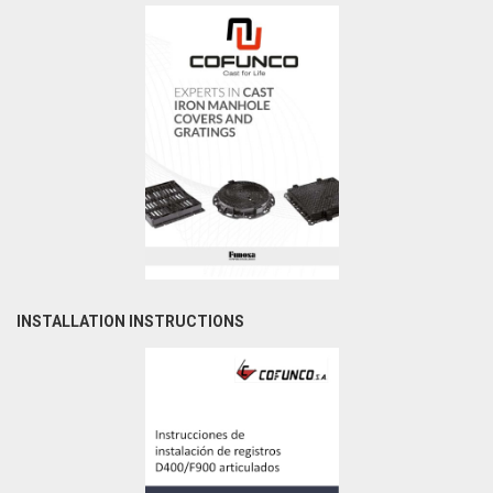
INSTALLATION INSTRUCTIONS