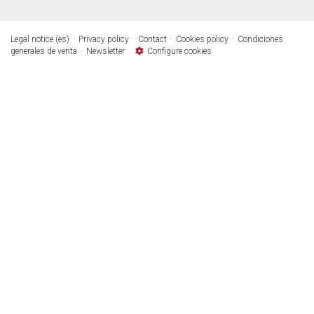
Legal notice (es)
Privacy policy
Contact
Cookies policy
Condiciones
generales de venta
Newsletter
Configure cookies