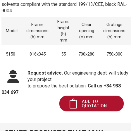
solvents compliant with the standard 199/13/CEE, black RAL-
9004.
Frame
Frame
Clear
Gratings
height
Model
dimensions
opening
dimensions
(h)
(b) mm
(o) mm
(h) mm
mm
5150
816x345
55
700x280
750x300
Request advice.
Our engineering dept. will study
your project
to propose the best solution.
Call us +34 938
034 697
ADD TO
QUOTATION