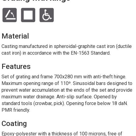
Material
Casting manufactured in spheroidal-graphite cast iron (ductile
cast iron) in accordance with the EN-1563 Standard.
Features
Set of grating and frame 700x280 mm with anti-theft hinge.
Maximum opening range of 110º. Sinusoidal bars designed to
prevent water accumulation at the ends of the set and provide
maximum water drainage. Anti-slip surface. Opened by
standard tools (crowbar, pick). Opening force below 18 daN.
PMR friendly.
Coating
Epoxy-polyester with a thickness of 100 microns, free of