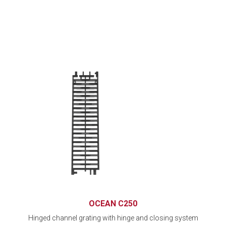
OCEAN C250
Hinged channel grating with hinge and closing system