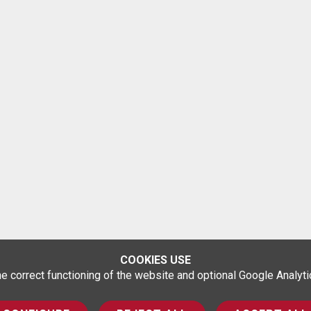
COOKIES USE
correct functioning of the website and optional Google Analytics