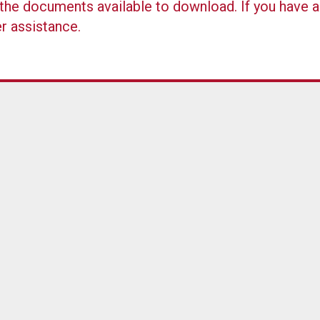
ll the documents available to download. If you have 
er assistance.