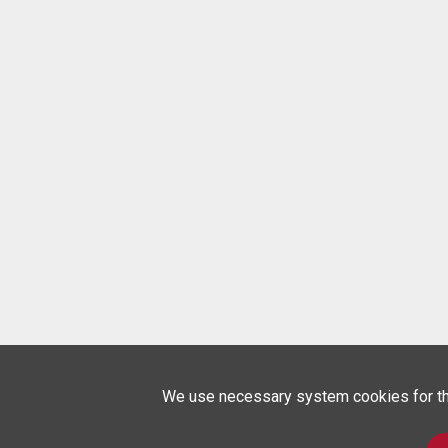
We use necessary system cookies for the 