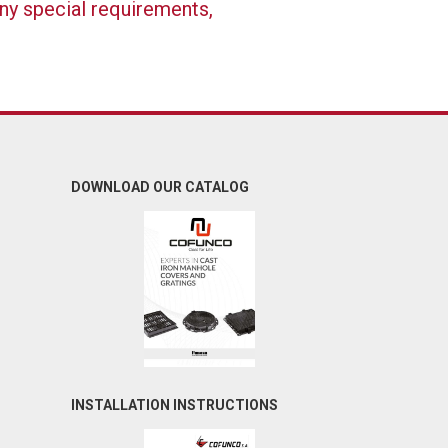
any special requirements,
DOWNLOAD OUR CATALOG
INSTALLATION INSTRUCTIONS