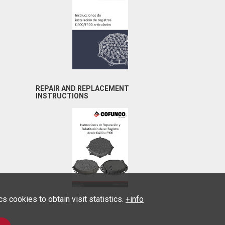
REPAIR AND REPLACEMENT
INSTRUCTIONS
 cookies to obtain visit statistics.
+info