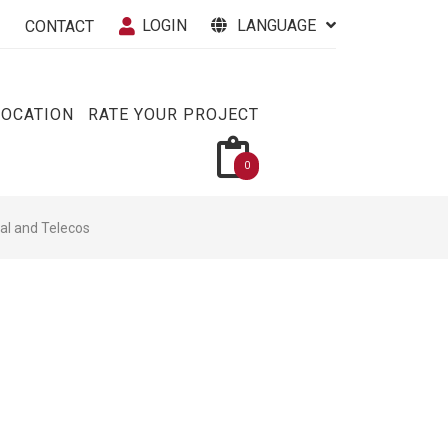
LOGIN
LANGUAGE
CONTACT
VOCATION
RATE YOUR PROJECT
0
cal and Telecos