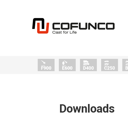
Downloads