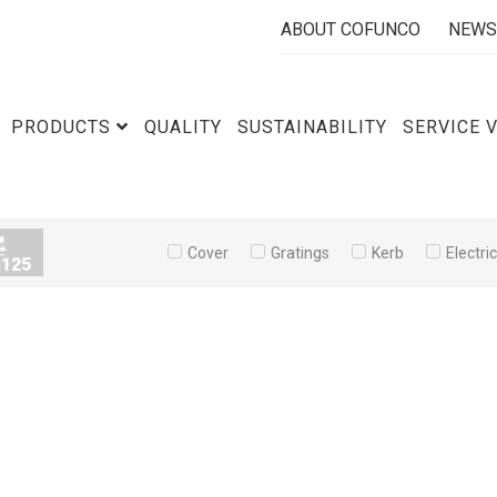
ABOUT COFUNCO
NEWS
PRODUCTS
QUALITY
SUSTAINABILITY
SERVICE 
Cover
Gratings
Kerb
Electri