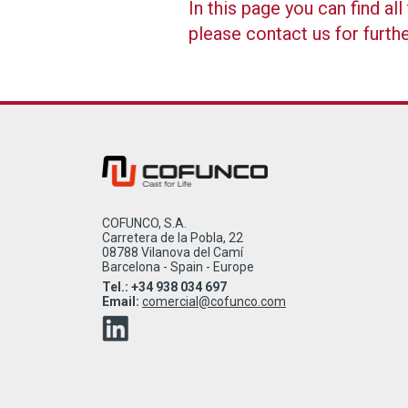
In this page you can find a
please contact us for furth
COFUNCO, S.A.
Carretera de la Pobla, 22
08788 Vilanova del Camí
Barcelona - Spain - Europe
Tel.: +34 938 034 697
Email:
comercial@cofunco.com