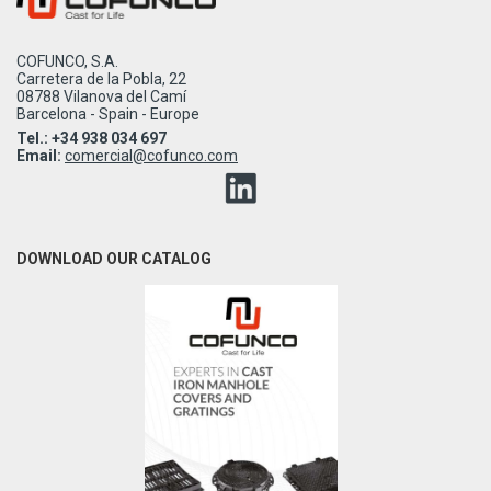
COFUNCO, S.A.
Carretera de la Pobla, 22
08788 Vilanova del Camí
Barcelona - Spain - Europe
Tel.: +34 938 034 697
Email:
comercial@cofunco.com
DOWNLOAD OUR CATALOG