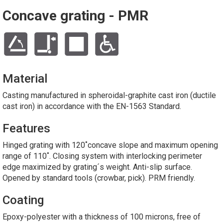
Concave grating - PMR
Material
Casting manufactured in spheroidal-graphite cast iron (ductile
cast iron) in accordance with the EN-1563 Standard.
Features
Hinged grating with 120˚concave slope and maximum opening
range of 110˚. Closing system with interlocking perimeter
edge maximized by grating´s weight. Anti-slip surface.
Opened by standard tools (crowbar, pick). PRM friendly.
Coating
Epoxy-polyester with a thickness of 100 microns, free of