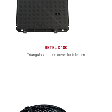
RETEL D400
Triangulas access cover for telecom