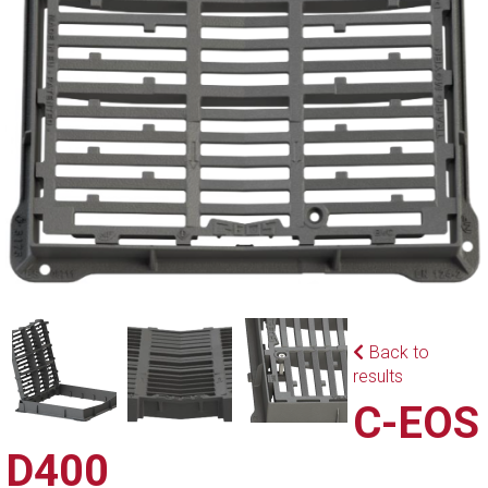
Back to
results
C-EOS
D400