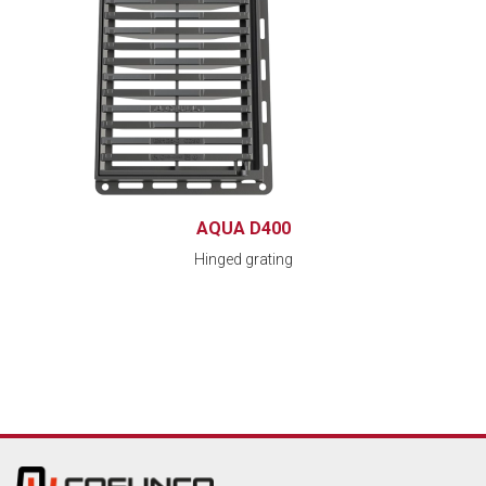
AQUA D400
Hinged grating