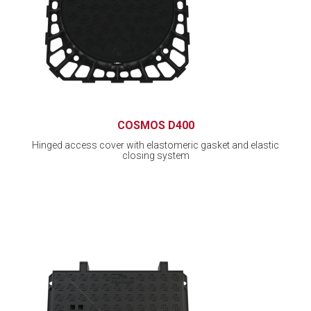
COSMOS D400
Hinged access cover with elastomeric gasket and elastic
closing system