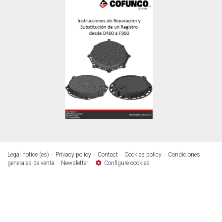
Legal notice (es)
Privacy policy
Contact
Cookies policy
Condiciones
generales de venta
Newsletter
Configure cookies