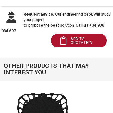
Request advice.
Our engineering dept. will study
your project
to propose the best solution.
Call us +34 938
034 697
ADD TO
QUOTATION
OTHER PRODUCTS THAT MAY
INTEREST YOU