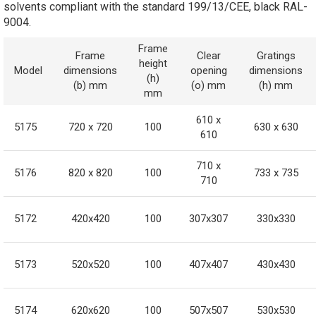
solvents compliant with the standard 199/13/CEE, black RAL-
9004.
Frame
Frame
Clear
Gratings
height
Model
dimensions
opening
dimensions
(h)
(b) mm
(o) mm
(h) mm
mm
610 x
5175
720 x 720
100
630 x 630
610
710 x
5176
820 x 820
100
733 x 735
710
5172
420x420
100
307x307
330x330
5173
520x520
100
407x407
430x430
5174
620x620
100
507x507
530x530