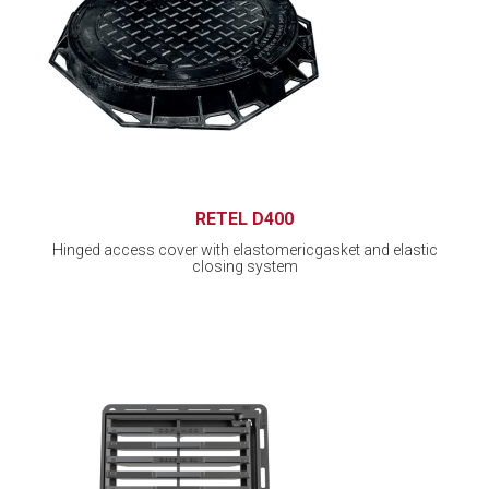
RETEL D400
Hinged access cover with elastomericgasket and elastic
closing system