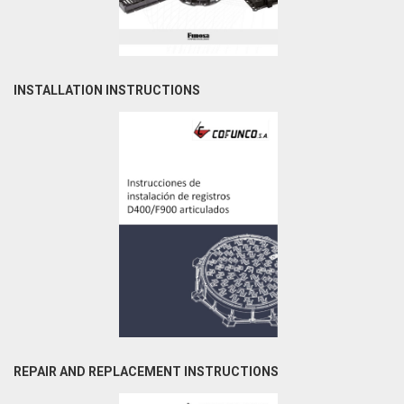
INSTALLATION INSTRUCTIONS
REPAIR AND REPLACEMENT INSTRUCTIONS