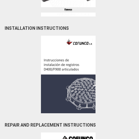
INSTALLATION INSTRUCTIONS
REPAIR AND REPLACEMENT INSTRUCTIONS