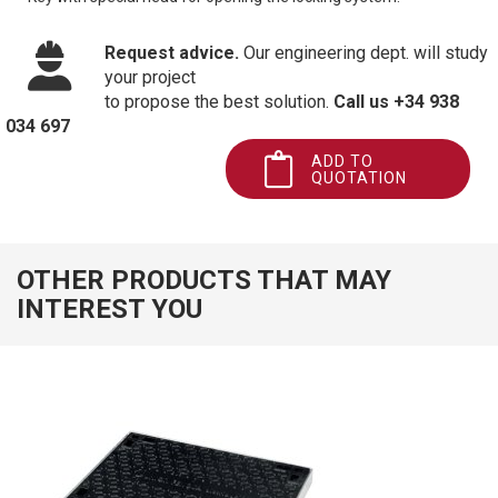
Request advice.
Our engineering dept. will study
your project
to propose the best solution.
Call us +34 938
034 697
ADD TO
QUOTATION
OTHER PRODUCTS THAT MAY
INTEREST YOU