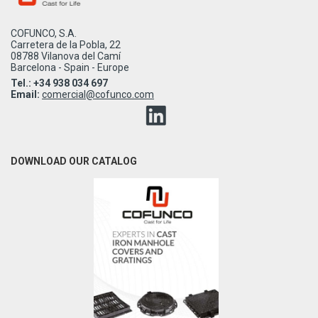
COFUNCO, S.A.
Carretera de la Pobla, 22
08788 Vilanova del Camí
Barcelona - Spain - Europe
Tel.: +34 938 034 697
Email:
comercial@cofunco.com
DOWNLOAD OUR CATALOG