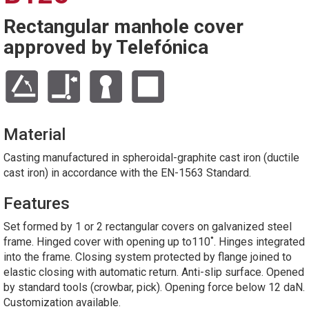
Rectangular manhole cover
approved by Telefónica
Material
Casting manufactured in spheroidal-graphite cast iron (ductile
cast iron) in accordance with the EN-1563 Standard.
Features
Set formed by 1 or 2 rectangular covers on galvanized steel
frame. Hinged cover with opening up to110˚. Hinges integrated
into the frame. Closing system protected by flange joined to
elastic closing with automatic return. Anti-slip surface. Opened
by standard tools (crowbar, pick). Opening force below 12 daN.
Customization available.