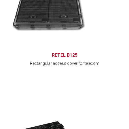
RETEL B125
Rectangular access cover for telecom