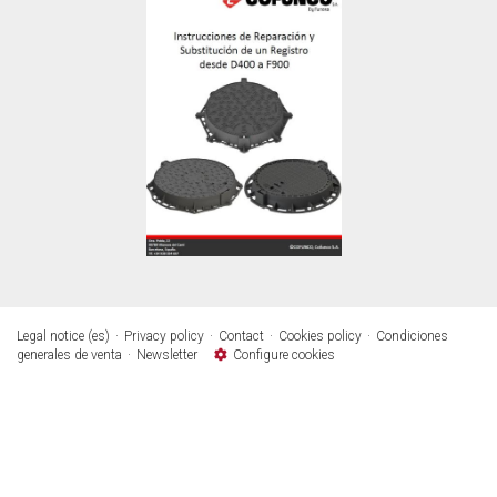
Legal notice (es)
Privacy policy
Contact
Cookies policy
Condiciones
generales de venta
Newsletter
Configure cookies