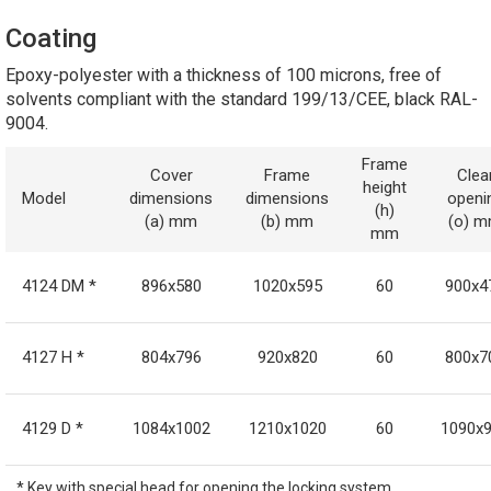
Coating
Epoxy-polyester with a thickness of 100 microns, free of
solvents compliant with the standard 199/13/CEE, black RAL-
9004.
Frame
Cover
Frame
Clea
height
Model
dimensions
dimensions
openi
(h)
(a) mm
(b) mm
(o) 
mm
4124 DM *
896x580
1020x595
60
900x4
4127 H *
804x796
920x820
60
800x7
4129 D *
1084x1002
1210x1020
60
1090x
* Key with special head for opening the locking system.