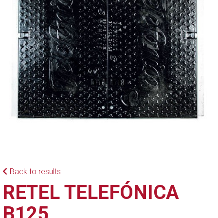
Back to results
RETEL TELEFÓNICA
B125