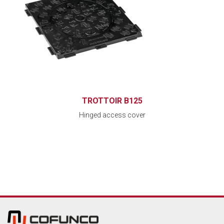
TROTTOIR B125
Hinged access cover