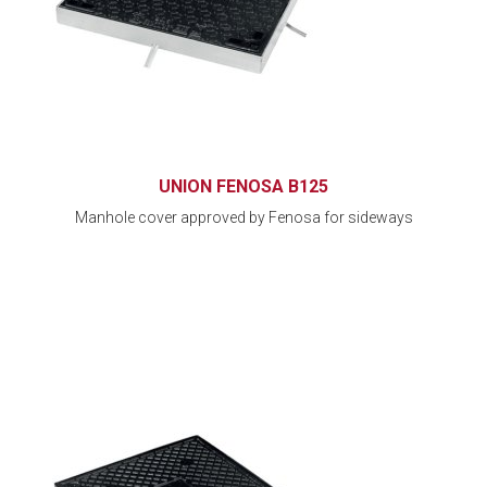
UNION FENOSA B125
Manhole cover approved by Fenosa for sideways