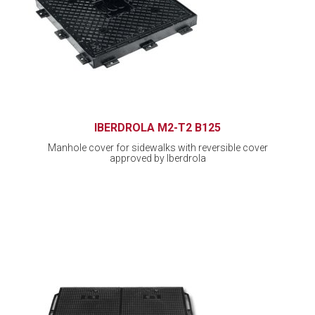
IBERDROLA M2-T2 B125
Manhole cover for sidewalks with reversible cover
approved by Iberdrola