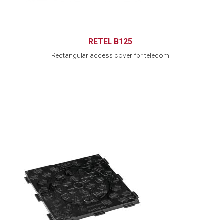
RETEL B125
Rectangular access cover for telecom