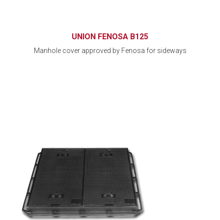
UNION FENOSA B125
Manhole cover approved by Fenosa for sideways