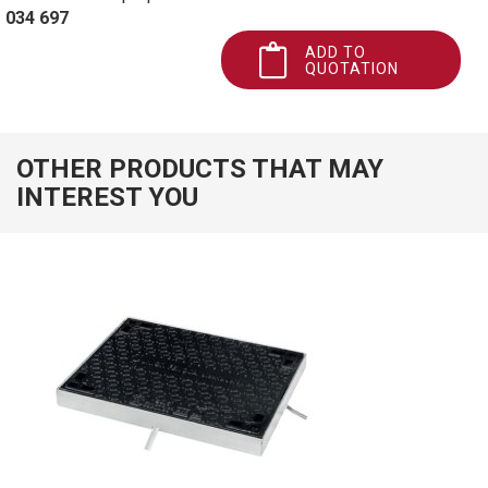
034 697
ADD TO
QUOTATION
OTHER PRODUCTS THAT MAY
INTEREST YOU