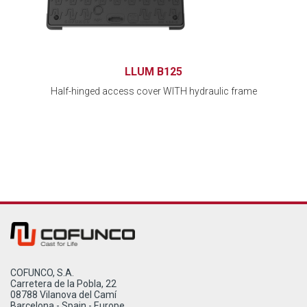
LLUM B125
Half-hinged access cover WITH hydraulic frame
COFUNCO, S.A.
Carretera de la Pobla, 22
08788 Vilanova del Camí
Barcelona - Spain - Europe