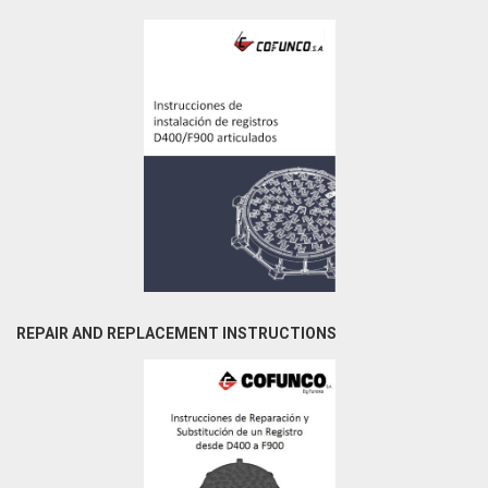
REPAIR AND REPLACEMENT INSTRUCTIONS