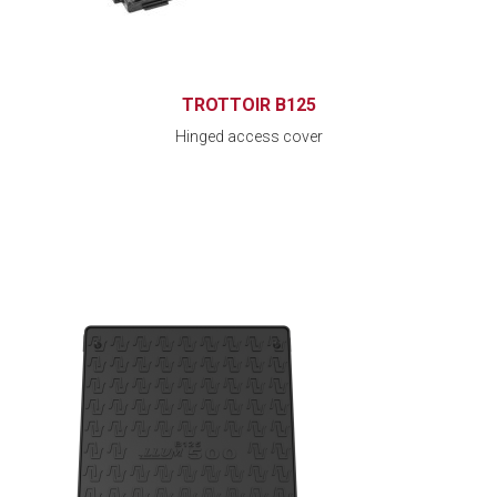
TROTTOIR B125
Hinged access cover