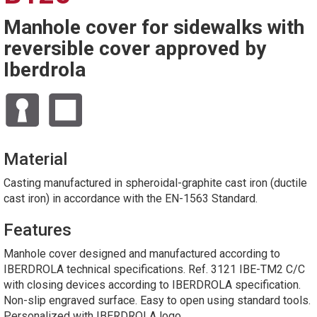
Manhole cover for sidewalks with
reversible cover approved by
Iberdrola
Material
Casting manufactured in spheroidal-graphite cast iron (ductile
cast iron) in accordance with the EN-1563 Standard.
Features
Manhole cover designed and manufactured according to
IBERDROLA technical specifications. Ref. 3121 IBE-TM2 C/C
with closing devices according to IBERDROLA specification.
Non-slip engraved surface. Easy to open using standard tools.
Personalized with IBERDROLA logo.