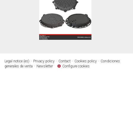
Legal notice (es)
Privacy policy
Contact
Cookies policy
Condiciones
generales de venta
Newsletter
Configure cookies