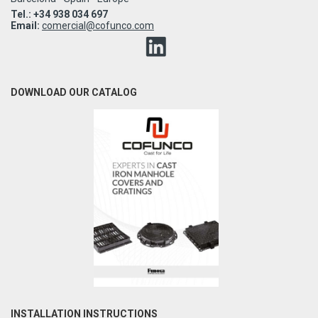
Tel.: +34 938 034 697
Email:
comercial@cofunco.com
DOWNLOAD OUR CATALOG
INSTALLATION INSTRUCTIONS