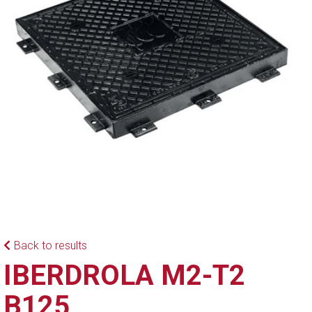
Back to results
IBERDROLA M2-T2
B125