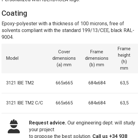
Coating
Epoxy-polyester with a thickness of 100 microns, free of
solvents compliant with the standard 199/13/CEE, black RAL-
9004.
Frame
Cover
Frame
height
Model
dimensions
dimensions
(h)
(a) mm
(b) mm
mm
3121 IBE TM2
665x665
684x684
63,5
3121 IBE TM2 C/C
665x665
684x684
63,5
Request advice.
Our engineering dept. will study
your project
to propose the best solution.
Call us +34 938