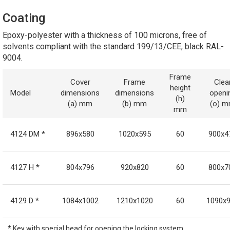
Coating
Epoxy-polyester with a thickness of 100 microns, free of
solvents compliant with the standard 199/13/CEE, black RAL-
9004.
Frame
Cover
Frame
Clea
height
Model
dimensions
dimensions
openi
(h)
(a) mm
(b) mm
(o) 
mm
4124 DM *
896x580
1020x595
60
900x4
4127 H *
804x796
920x820
60
800x7
4129 D *
1084x1002
1210x1020
60
1090x
* Key with special head for opening the locking system.