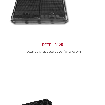
RETEL B125
Rectangular access cover for telecom