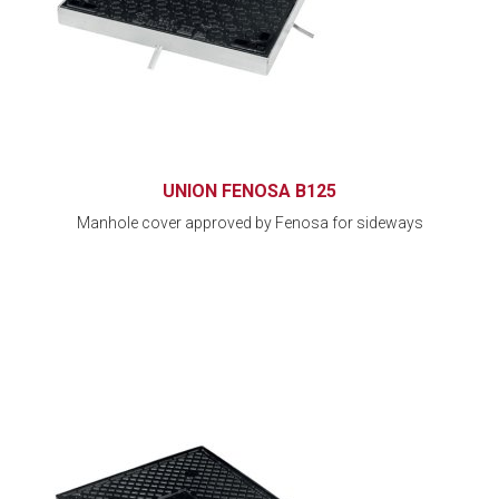
UNION FENOSA B125
Manhole cover approved by Fenosa for sideways