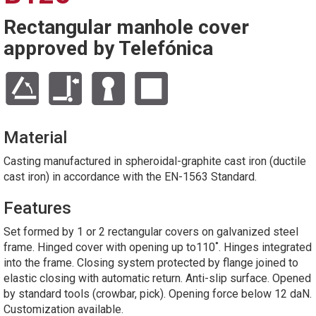
Rectangular manhole cover
approved by Telefónica
Material
Casting manufactured in spheroidal-graphite cast iron (ductile
cast iron) in accordance with the EN-1563 Standard.
Features
Set formed by 1 or 2 rectangular covers on galvanized steel
frame. Hinged cover with opening up to110˚. Hinges integrated
into the frame. Closing system protected by flange joined to
elastic closing with automatic return. Anti-slip surface. Opened
by standard tools (crowbar, pick). Opening force below 12 daN.
Customization available.