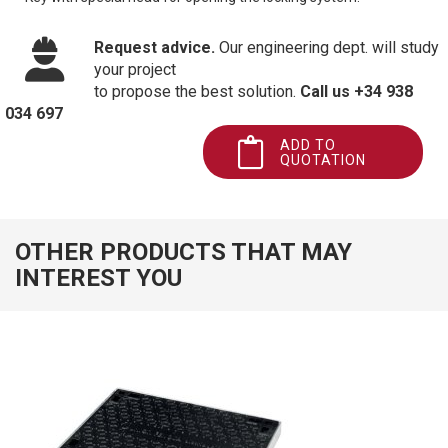
Request advice.
Our engineering dept. will study
your project
to propose the best solution.
Call us +34 938
034 697
ADD TO
QUOTATION
OTHER PRODUCTS THAT MAY
INTEREST YOU