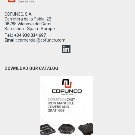
COFUNCO, S.A.
Carretera de la Pobla, 22
08788 Vilanova del Camí
Barcelona - Spain - Europe
Tel.: +34 938 034 697
Email:
comercial@cofunco.com
DOWNLOAD OUR CATALOG