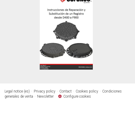
Legal notice (es)
Privacy policy
Contact
Cookies policy
Condiciones
generales de venta
Newsletter
Configure cookies