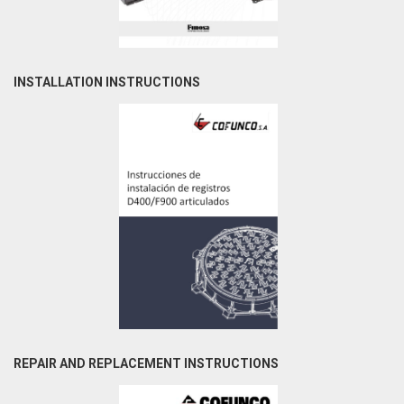
INSTALLATION INSTRUCTIONS
REPAIR AND REPLACEMENT INSTRUCTIONS