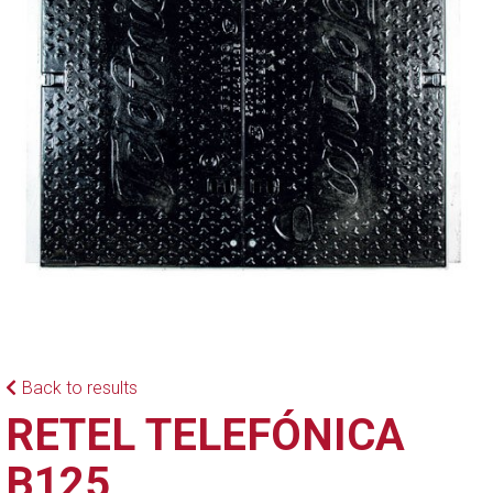
Back to results
RETEL TELEFÓNICA
B125