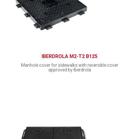
IBERDROLA M2-T2 B125
Manhole cover for sidewalks with reversible cover
approved by Iberdrola