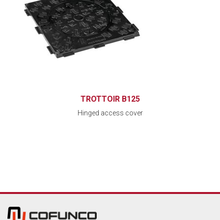
TROTTOIR B125
Hinged access cover