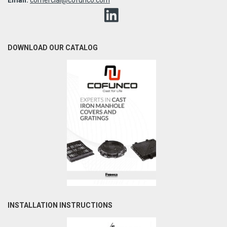
DOWNLOAD OUR CATALOG
INSTALLATION INSTRUCTIONS