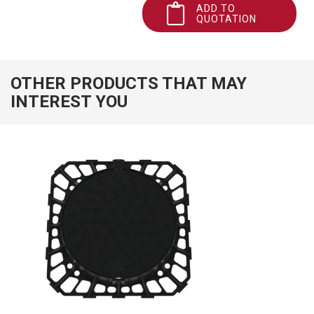
ADD TO
QUOTATION
OTHER PRODUCTS THAT MAY
INTEREST YOU