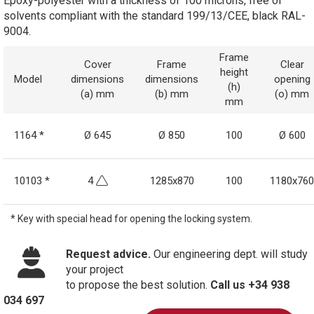
Epoxy-polyester with a thickness of 100 microns, free of
solvents compliant with the standard 199/13/CEE, black RAL-
9004.
Frame
Cover
Frame
Clear
height
Model
dimensions
dimensions
opening
(h)
(a) mm
(b) mm
(o) mm
mm
1164 *
Ø 645
Ø 850
100
Ø 600
10103 *
4
1285x870
100
1180x760
* Key with special head for opening the locking system.
Request advice.
Our engineering dept. will study
your project
to propose the best solution.
Call us +34 938
034 697