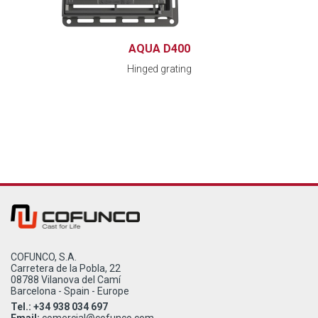
AQUA D400
Hinged grating
COFUNCO, S.A.
Carretera de la Pobla, 22
08788 Vilanova del Camí
Barcelona - Spain - Europe
Tel.: +34 938 034 697
Email:
comercial@cofunco.com