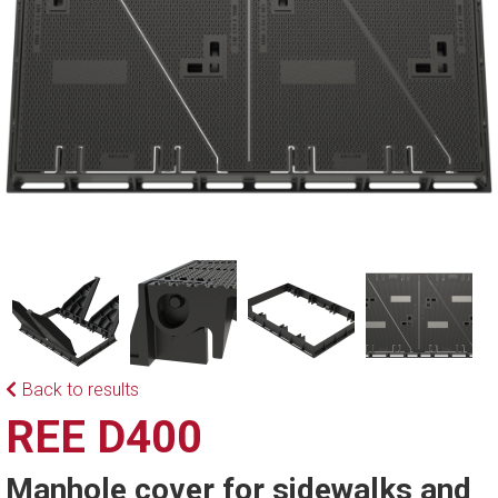
Back to results
REE D400
Manhole cover for sidewalks and