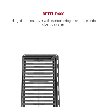
RETEL D400
Hinged access cover with elastomericgasket and elastic
closing system