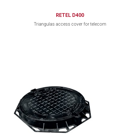
RETEL D400
Triangulas access cover for telecom