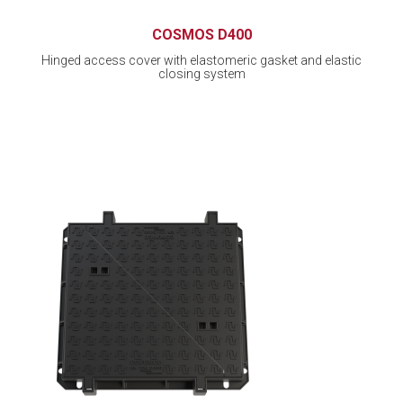
COSMOS D400
Hinged access cover with elastomeric gasket and elastic
closing system