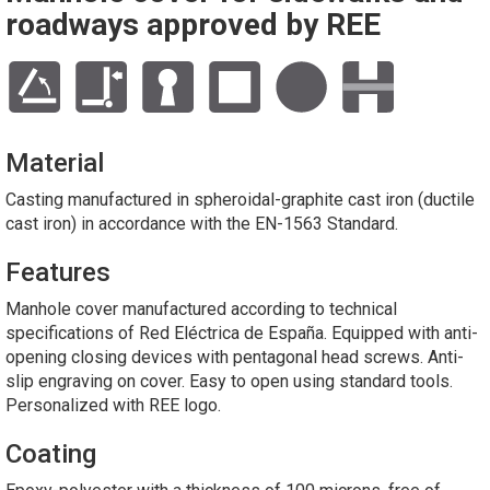
roadways approved by REE
Material
Casting manufactured in spheroidal-graphite cast iron (ductile
cast iron) in accordance with the EN-1563 Standard.
Features
Manhole cover manufactured according to technical
specifications of Red Eléctrica de España. Equipped with anti-
opening closing devices with pentagonal head screws. Anti-
slip engraving on cover. Easy to open using standard tools.
Personalized with REE logo.
Coating