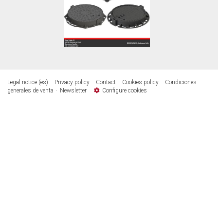
Legal notice (es)
Privacy policy
Contact
Cookies policy
Condiciones
generales de venta
Newsletter
Configure cookies