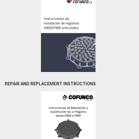
REPAIR AND REPLACEMENT INSTRUCTIONS