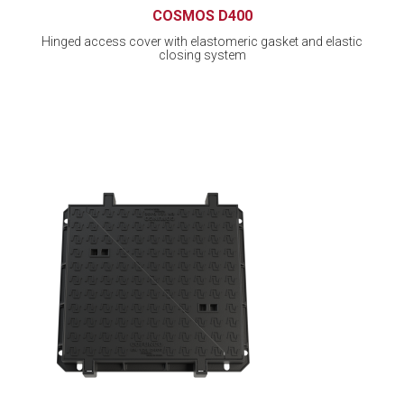
COSMOS D400
Hinged access cover with elastomeric gasket and elastic
closing system