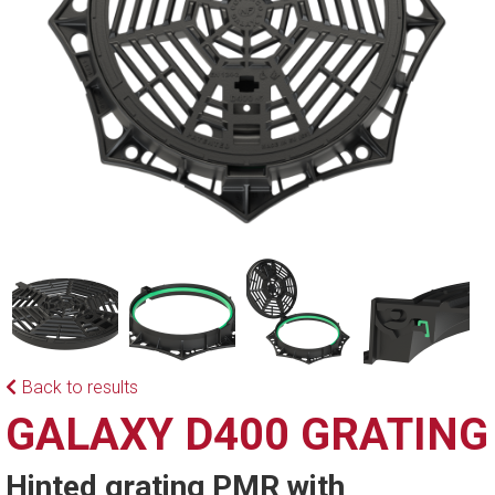
Back to results
GALAXY D400 GRATING
Hinted grating PMR with