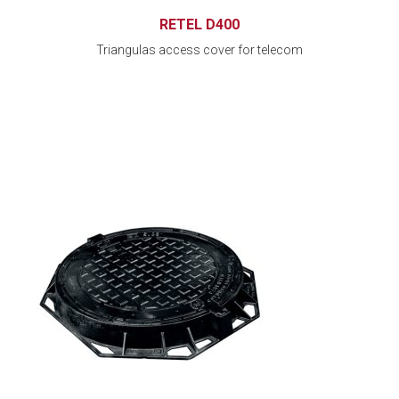
RETEL D400
Triangulas access cover for telecom