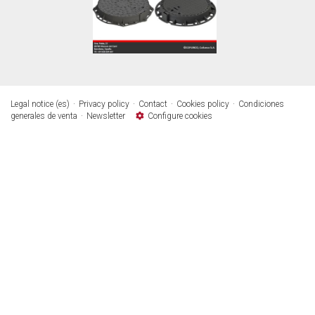
Legal notice (es)
Privacy policy
Contact
Cookies policy
Condiciones
generales de venta
Newsletter
Configure cookies