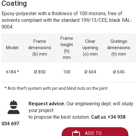
Coating
Epoxy-polyester with a thickness of 100 microns, free of
solvents compliant with the standard 199/13/CEE, black RAL-
9004.
Frame
Frame
Clear
Gratings
height
Model
dimensions
opening
dimensions
(h)
(b) mm
(o) mm
(h) mm
mm
6184 *
Ø 850
100
Ø 604
Ø 645
* Anti-theft system with pin and blind nuts on the joint.
Request advice.
Our engineering dept. will study
your project
to propose the best solution.
Call us +34 938
034 697
ADD TO