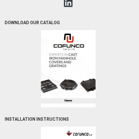
DOWNLOAD OUR CATALOG
INSTALLATION INSTRUCTIONS