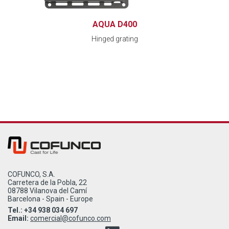
AQUA D400
Hinged grating
COFUNCO, S.A.
Carretera de la Pobla, 22
08788 Vilanova del Camí
Barcelona - Spain - Europe
Tel.: +34 938 034 697
Email:
comercial@cofunco.com