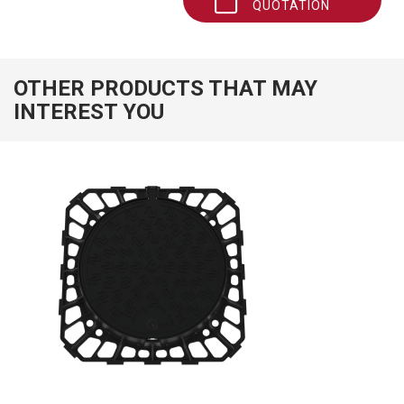
QUOTATION
OTHER PRODUCTS THAT MAY
INTEREST YOU