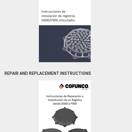
REPAIR AND REPLACEMENT INSTRUCTIONS