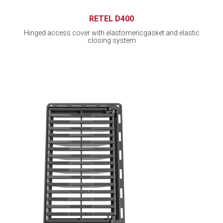
RETEL D400
Hinged access cover with elastomericgasket and elastic
closing system