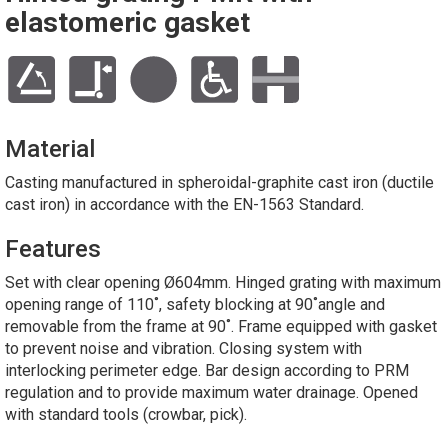
elastomeric gasket
Material
Casting manufactured in spheroidal-graphite cast iron (ductile
cast iron) in accordance with the EN-1563 Standard.
Features
Set with clear opening Ø604mm. Hinged grating with maximum
opening range of 110˚, safety blocking at 90˚angle and
removable from the frame at 90˚. Frame equipped with gasket
to prevent noise and vibration. Closing system with
interlocking perimeter edge. Bar design according to PRM
regulation and to provide maximum water drainage. Opened
with standard tools (crowbar, pick).