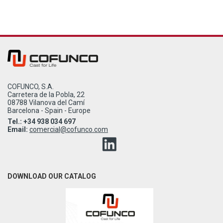
COFUNCO, S.A.
Carretera de la Pobla, 22
08788 Vilanova del Camí
Barcelona - Spain - Europe
Tel.: +34 938 034 697
Email:
comercial@cofunco.com
DOWNLOAD OUR CATALOG