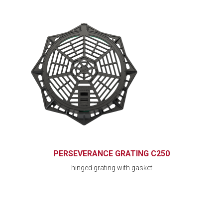
PERSEVERANCE GRATING C250
hinged grating with gasket