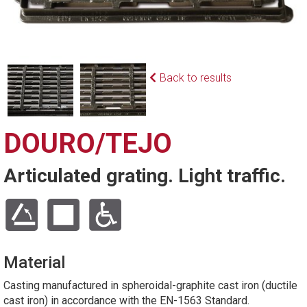
Back to results
DOURO/TEJO
Articulated grating. Light traffic.
Material
Casting manufactured in spheroidal-graphite cast iron (ductile
cast iron) in accordance with the EN-1563 Standard.