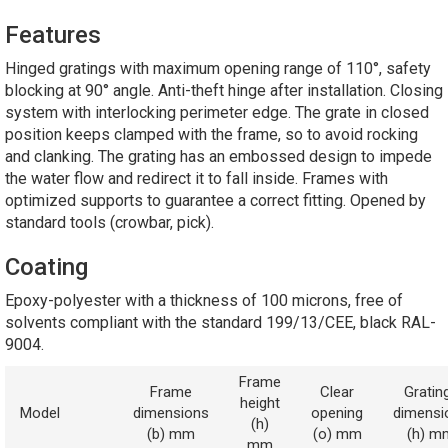
Features
Hinged gratings with maximum opening range of 110°, safety
blocking at 90° angle. Anti-theft hinge after installation. Closing
system with interlocking perimeter edge. The grate in closed
position keeps clamped with the frame, so to avoid rocking
and clanking. The grating has an embossed design to impede
the water flow and redirect it to fall inside. Frames with
optimized supports to guarantee a correct fitting. Opened by
standard tools (crowbar, pick).
Coating
Epoxy-polyester with a thickness of 100 microns, free of
solvents compliant with the standard 199/13/CEE, black RAL-
9004.
Frame
Frame
Clear
Gratin
height
Model
dimensions
opening
dimensi
(h)
(b) mm
(o) mm
(h) m
mm