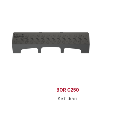
BOR C250
Kerb drain