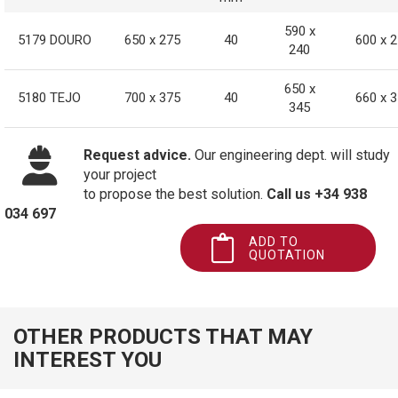
590 x
5179 DOURO
650 x 275
40
600 x 
240
650 x
5180 TEJO
700 x 375
40
660 x 
345
Request advice.
Our engineering dept. will study
your project
to propose the best solution.
Call us +34 938
034 697
ADD TO
QUOTATION
OTHER PRODUCTS THAT MAY
INTEREST YOU