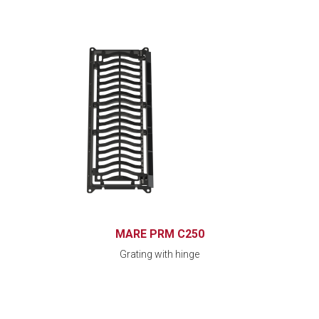
MARE PRM C250
Grating with hinge