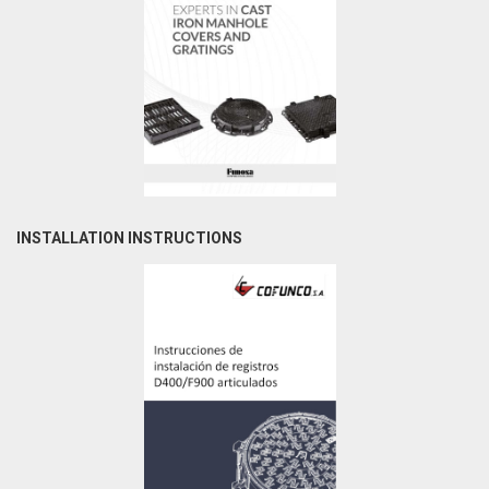
INSTALLATION INSTRUCTIONS