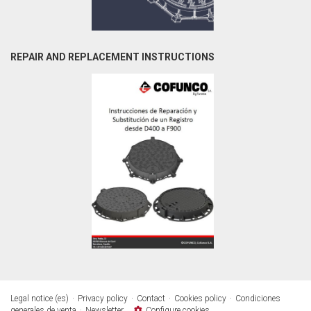
REPAIR AND REPLACEMENT INSTRUCTIONS
Legal notice (es)
Privacy policy
Contact
Cookies policy
Condiciones
generales de venta
Newsletter
Configure cookies