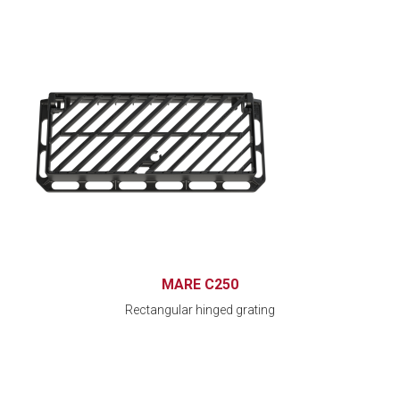
MARE C250
Rectangular hinged grating