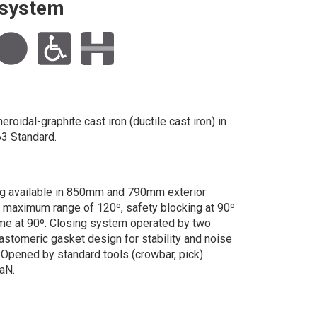
g system
roidal-graphite cast iron (ductile cast iron) in
3 Standard.
g available in 850mm and 790mm exterior
h maximum range of 120º, safety blocking at 90º
me at 90º. Closing system operated by two
lastomeric gasket design for stability and noise
. Opened by standard tools (crowbar, pick).
aN.