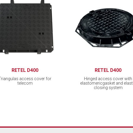
RETEL D400
RETEL D400
Triangulas access cover for
Hinged access cover with
telecom
elastomericgasket and elast
closing system