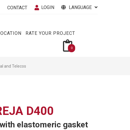
LOGIN
LANGUAGE
CONTACT
VOCATION
RATE YOUR PROJECT
0
cal and Telecos
EJA D400
 with elastomeric gasket