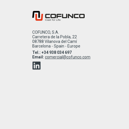
COFUNCO, S.A.
Carretera de la Pobla, 22
08788 Vilanova del Camí
Barcelona - Spain - Europe
Tel.: +34 938 034 697
Email:
comercial@cofunco.com