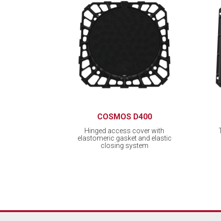
COSMOS D400
Hinged access cover with
elastomeric gasket and elastic
closing system