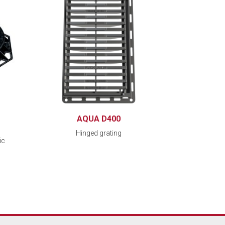
AQUA D400
Hinged grating
ic