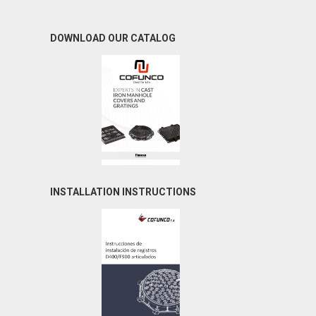
DOWNLOAD OUR CATALOG
INSTALLATION INSTRUCTIONS