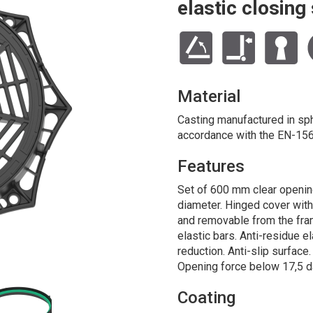
elastic closin
Material
Casting manufactured in sphe
accordance with the EN-156
Features
Set of 600 mm clear openin
diameter. Hinged cover wit
and removable from the fra
elastic bars. Anti-residue e
reduction. Anti-slip surface
Opening force below 17,5 d
Coating