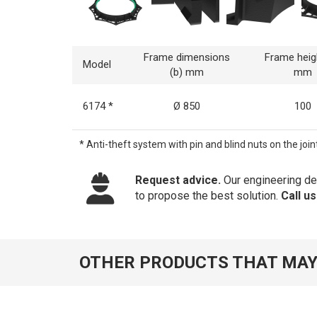
Frame dimensions
Frame heig
Model
(b) mm
mm
6174 *
Ø 850
100
* Anti-theft system with pin and blind nuts on the joint
Request advice.
Our engineering dep
to propose the best solution.
Call u
OTHER PRODUCTS THAT MAY