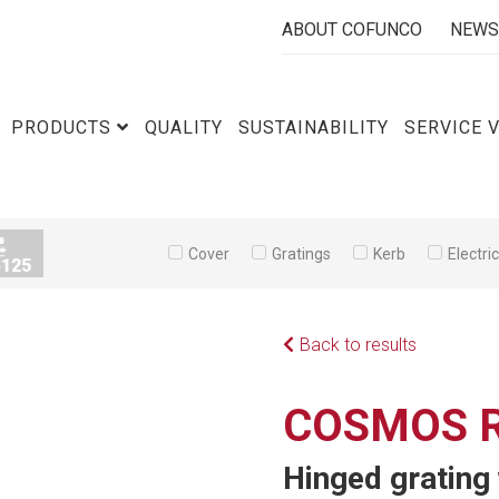
ABOUT COFUNCO
NEWS
PRODUCTS
QUALITY
SUSTAINABILITY
SERVICE 
Cover
Gratings
Kerb
Electri
Back to results
COSMOS R
Hinged grating