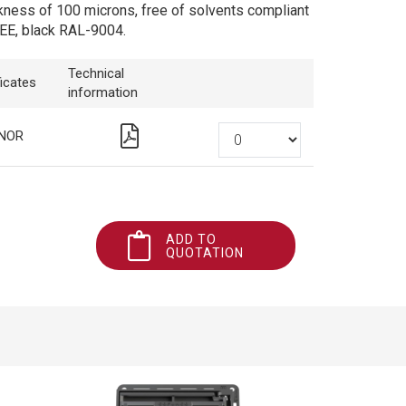
kness of 100 microns, free of solvents compliant
EE, black RAL-9004.
Technical
ficates
information
NOR
ADD TO
QUOTATION