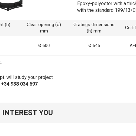
Epoxy-polyester with a thic
with the standard 199/13/C
ht (h)
Clear opening (o)
Gratings dimensions
Certi
mm
(h) mm
Ø 600
Ø 645
AF
.
t. will study your project
s +34 938 034 697
 INTEREST YOU