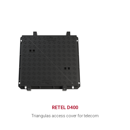
RETEL D400
Triangulas access cover for telecom