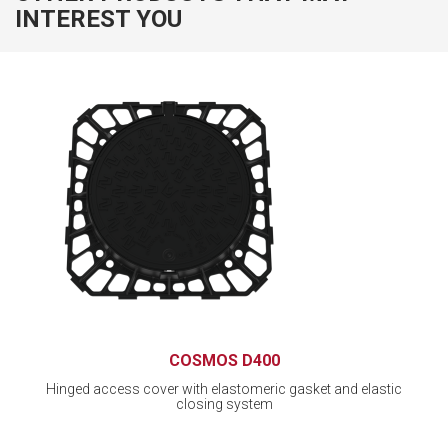
INTEREST YOU
COSMOS D400
Hinged access cover with elastomeric gasket and elastic
closing system