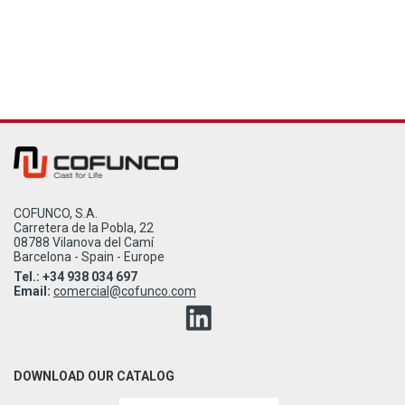
COFUNCO, S.A.
Carretera de la Pobla, 22
08788 Vilanova del Camí
Barcelona - Spain - Europe
Tel.: +34 938 034 697
Email:
comercial@cofunco.com
DOWNLOAD OUR CATALOG