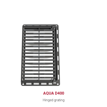
AQUA D400
Hinged grating