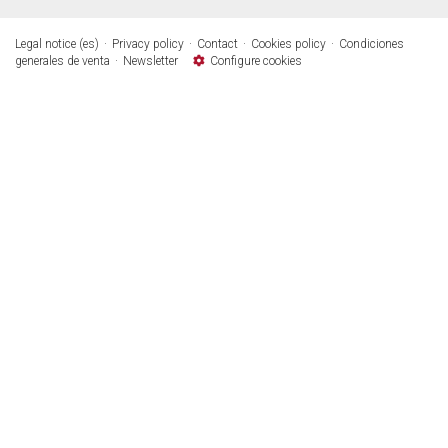
Legal notice (es)
Privacy policy
Contact
Cookies policy
Condiciones
generales de venta
Newsletter
Configure cookies