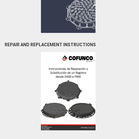
REPAIR AND REPLACEMENT INSTRUCTIONS