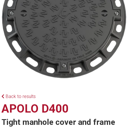
Back to results
APOLO D400
Tight manhole cover and frame