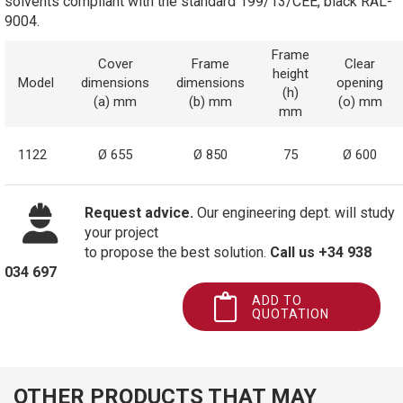
solvents compliant with the standard 199/13/CEE, black RAL-
9004.
Frame
Cover
Frame
Clear
height
Model
dimensions
dimensions
opening
(h)
(a) mm
(b) mm
(o) mm
mm
1122
Ø 655
Ø 850
75
Ø 600
Request advice.
Our engineering dept. will study
your project
to propose the best solution.
Call us +34 938
034 697
ADD TO
QUOTATION
OTHER PRODUCTS THAT MAY