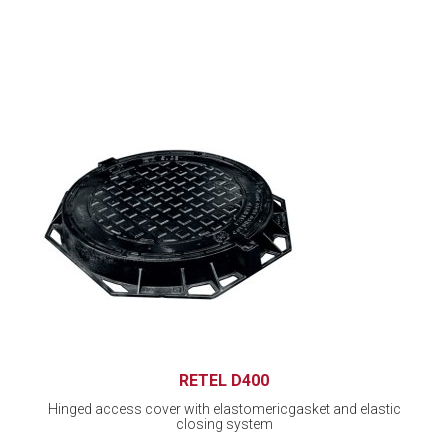
RETEL D400
Hinged access cover with elastomericgasket and elastic
closing system