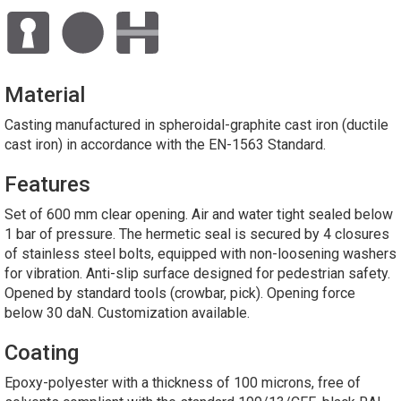
Material
Casting manufactured in spheroidal-graphite cast iron (ductile
cast iron) in accordance with the EN-1563 Standard.
Features
Set of 600 mm clear opening. Air and water tight sealed below
1 bar of pressure. The hermetic seal is secured by 4 closures
of stainless steel bolts, equipped with non-loosening washers
for vibration. Anti-slip surface designed for pedestrian safety.
Opened by standard tools (crowbar, pick). Opening force
below 30 daN. Customization available.
Coating
Epoxy-polyester with a thickness of 100 microns, free of