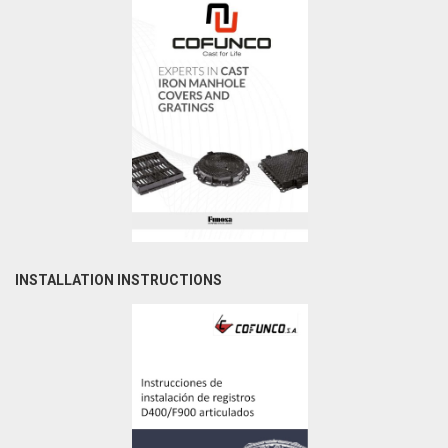
INSTALLATION INSTRUCTIONS