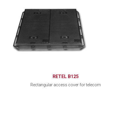
RETEL B125
Rectangular access cover for telecom