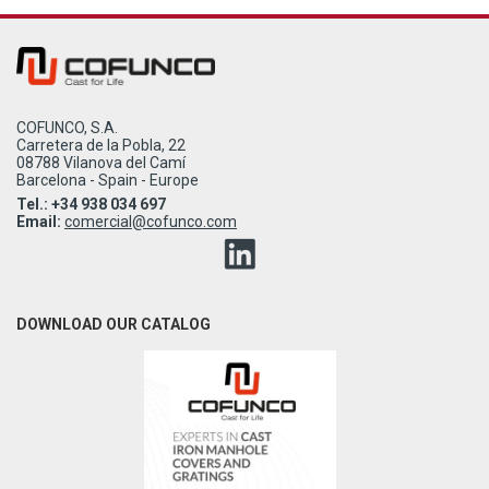
COFUNCO, S.A.
Carretera de la Pobla, 22
08788 Vilanova del Camí
Barcelona - Spain - Europe
Tel.: +34 938 034 697
Email:
comercial@cofunco.com
DOWNLOAD OUR CATALOG