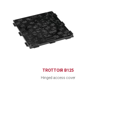
TROTTOIR B125
Hinged access cover