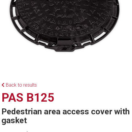
Back to results
PAS B125
Pedestrian area access cover with
gasket