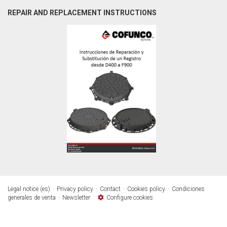
REPAIR AND REPLACEMENT INSTRUCTIONS
Legal notice (es)
Privacy policy
Contact
Cookies policy
Condiciones
generales de venta
Newsletter
Configure cookies