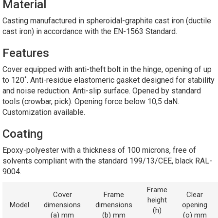
Material
Casting manufactured in spheroidal-graphite cast iron (ductile
cast iron) in accordance with the EN-1563 Standard.
Features
Cover equipped with anti-theft bolt in the hinge, opening of up
to 120˚. Anti-residue elastomeric gasket designed for stability
and noise reduction. Anti-slip surface. Opened by standard
tools (crowbar, pick). Opening force below 10,5 daN.
Customization available.
Coating
Epoxy-polyester with a thickness of 100 microns, free of
solvents compliant with the standard 199/13/CEE, black RAL-
9004.
Frame
Cover
Frame
Clear
height
Model
dimensions
dimensions
opening
(h)
(a) mm
(b) mm
(o) mm