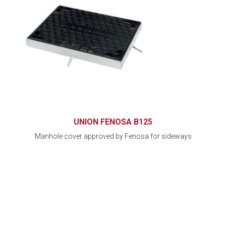
UNION FENOSA B125
Manhole cover approved by Fenosa for sideways