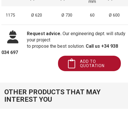
mm
1175
Ø 620
Ø 730
60
Ø 600
Request advice.
Our engineering dept. will study
your project
to propose the best solution.
Call us +34 938
034 697
ADD TO
QUOTATION
OTHER PRODUCTS THAT MAY
INTEREST YOU