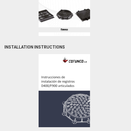
INSTALLATION INSTRUCTIONS