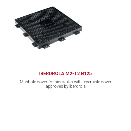
IBERDROLA M2-T2 B125
Manhole cover for sidewalks with reversible cover
approved by Iberdrola