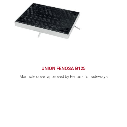
UNION FENOSA B125
Manhole cover approved by Fenosa for sideways