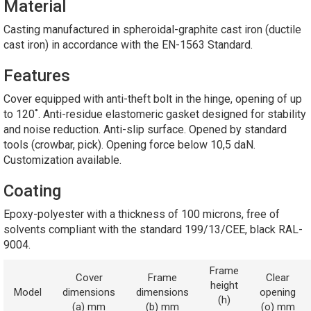
Material
Casting manufactured in spheroidal-graphite cast iron (ductile
cast iron) in accordance with the EN-1563 Standard.
Features
Cover equipped with anti-theft bolt in the hinge, opening of up
to 120˚. Anti-residue elastomeric gasket designed for stability
and noise reduction. Anti-slip surface. Opened by standard
tools (crowbar, pick). Opening force below 10,5 daN.
Customization available.
Coating
Epoxy-polyester with a thickness of 100 microns, free of
solvents compliant with the standard 199/13/CEE, black RAL-
9004.
Frame
Cover
Frame
Clear
height
Model
dimensions
dimensions
opening
(h)
(a) mm
(b) mm
(o) mm