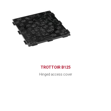
TROTTOIR B125
Hinged access cover