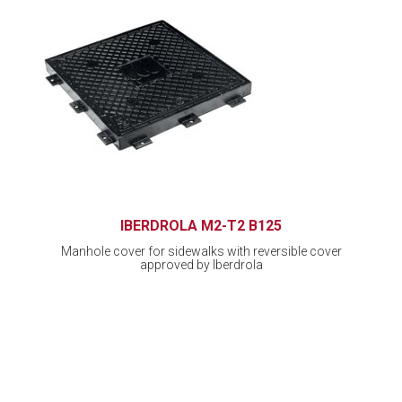
IBERDROLA M2-T2 B125
Manhole cover for sidewalks with reversible cover
approved by Iberdrola