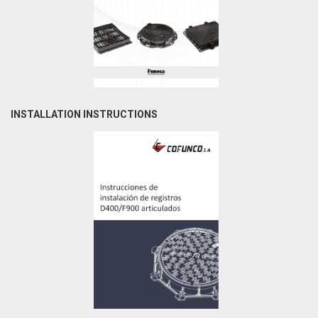
INSTALLATION INSTRUCTIONS