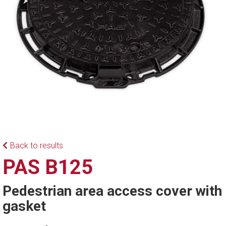
Back to results
PAS B125
Pedestrian area access cover with
gasket