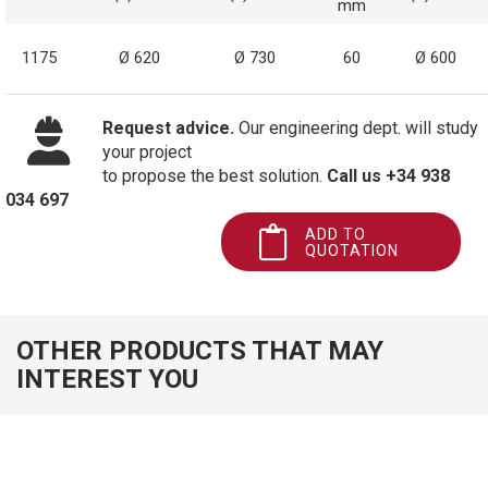
mm
1175
Ø 620
Ø 730
60
Ø 600
Request advice.
Our engineering dept. will study
your project
to propose the best solution.
Call us +34 938
034 697
ADD TO
QUOTATION
OTHER PRODUCTS THAT MAY
INTEREST YOU