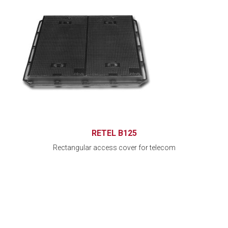
RETEL B125
Rectangular access cover for telecom