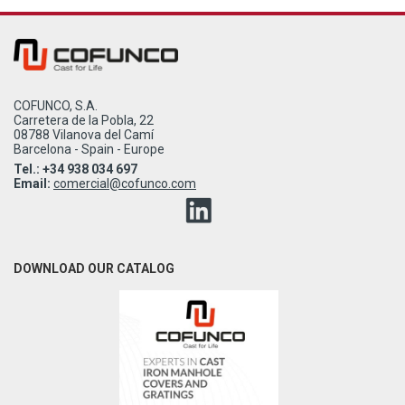
COFUNCO, S.A.
Carretera de la Pobla, 22
08788 Vilanova del Camí
Barcelona - Spain - Europe
Tel.: +34 938 034 697
Email:
comercial@cofunco.com
DOWNLOAD OUR CATALOG