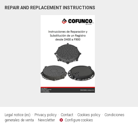
REPAIR AND REPLACEMENT INSTRUCTIONS
Legal notice (es)
Privacy policy
Contact
Cookies policy
Condiciones
generales de venta
Newsletter
Configure cookies