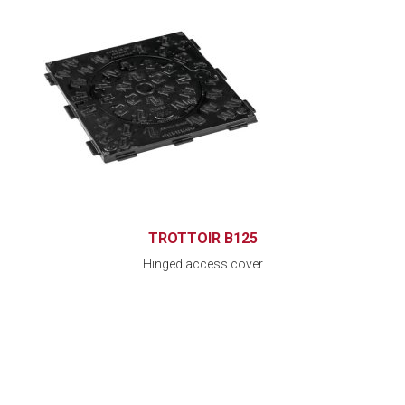
TROTTOIR B125
Hinged access cover