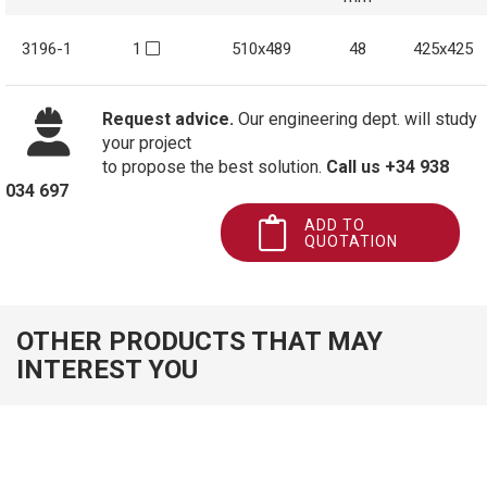
3196-1
1
510x489
48
425x425
Request advice.
Our engineering dept. will study
your project
to propose the best solution.
Call us +34 938
034 697
ADD TO
QUOTATION
OTHER PRODUCTS THAT MAY
INTEREST YOU