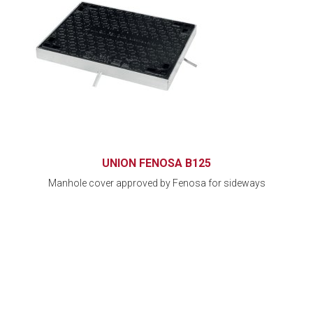
UNION FENOSA B125
Manhole cover approved by Fenosa for sideways