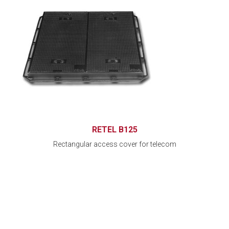
RETEL B125
Rectangular access cover for telecom