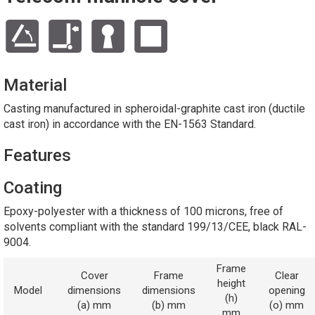
Material
Casting manufactured in spheroidal-graphite cast iron (ductile
cast iron) in accordance with the EN-1563 Standard.
Features
Coating
Epoxy-polyester with a thickness of 100 microns, free of
solvents compliant with the standard 199/13/CEE, black RAL-
9004.
Frame
Cover
Frame
Clear
height
Model
dimensions
dimensions
opening
(h)
(a) mm
(b) mm
(o) mm
mm