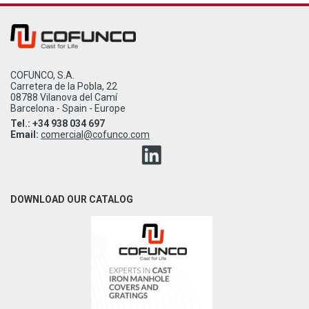
COFUNCO, S.A.
Carretera de la Pobla, 22
08788 Vilanova del Camí
Barcelona - Spain - Europe
Tel.: +34 938 034 697
Email:
comercial@cofunco.com
DOWNLOAD OUR CATALOG