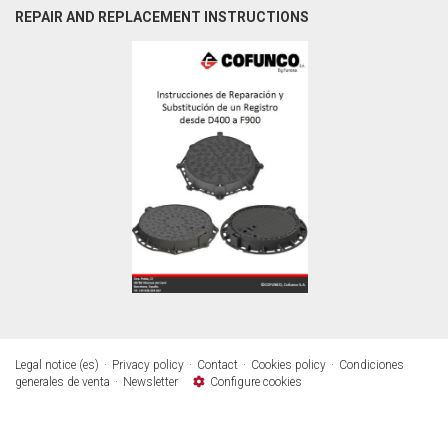
REPAIR AND REPLACEMENT INSTRUCTIONS
Legal notice (es)
Privacy policy
Contact
Cookies policy
Condiciones
generales de venta
Newsletter
Configure cookies