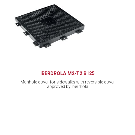
IBERDROLA M2-T2 B125
Manhole cover for sidewalks with reversible cover
approved by Iberdrola