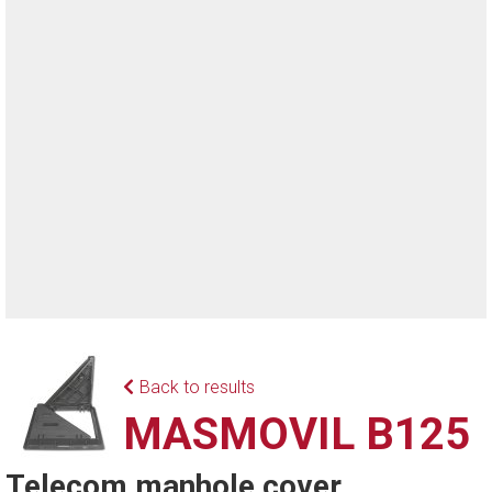
Back to results
MASMOVIL B125
Telecom manhole cover