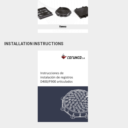
INSTALLATION INSTRUCTIONS