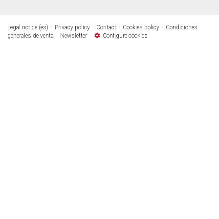
Legal notice (es)
Privacy policy
Contact
Cookies policy
Condiciones
generales de venta
Newsletter
Configure cookies