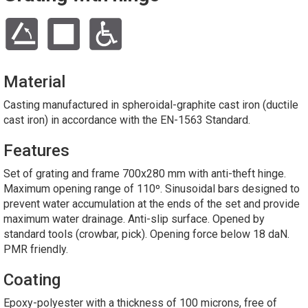
Material
Casting manufactured in spheroidal-graphite cast iron (ductile
cast iron) in accordance with the EN-1563 Standard.
Features
Set of grating and frame 700x280 mm with anti-theft hinge.
Maximum opening range of 110º. Sinusoidal bars designed to
prevent water accumulation at the ends of the set and provide
maximum water drainage. Anti-slip surface. Opened by
standard tools (crowbar, pick). Opening force below 18 daN.
PMR friendly.
Coating
Epoxy-polyester with a thickness of 100 microns, free of