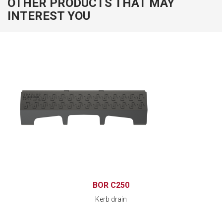
OTHER PRODUCTS THAT MAY
INTEREST YOU
BOR C250
Kerb drain