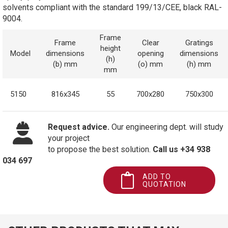
solvents compliant with the standard 199/13/CEE, black RAL-
9004.
Frame
Frame
Clear
Gratings
height
Model
dimensions
opening
dimensions
(h)
(b) mm
(o) mm
(h) mm
mm
5150
816x345
55
700x280
750x300
Request advice.
Our engineering dept. will study
your project
to propose the best solution.
Call us +34 938
034 697
ADD TO
QUOTATION