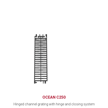
OCEAN C250
Hinged channel grating with hinge and closing system