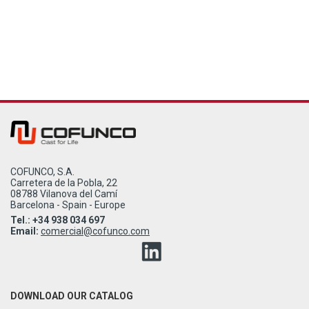
COFUNCO, S.A.
Carretera de la Pobla, 22
08788 Vilanova del Camí
Barcelona - Spain - Europe
Tel.: +34 938 034 697
Email:
comercial@cofunco.com
DOWNLOAD OUR CATALOG