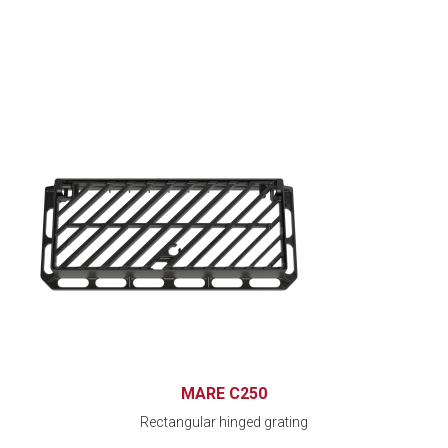
MARE C250
Rectangular hinged grating