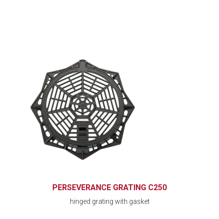
PERSEVERANCE GRATING C250
hinged grating with gasket