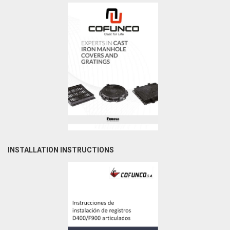
INSTALLATION INSTRUCTIONS