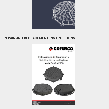
REPAIR AND REPLACEMENT INSTRUCTIONS