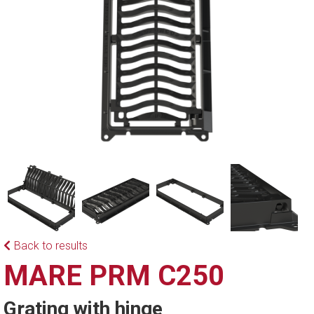
Back to results
MARE PRM C250
Grating with hinge