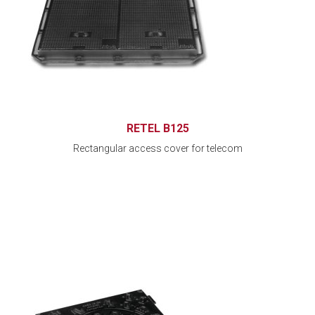
RETEL B125
Rectangular access cover for telecom