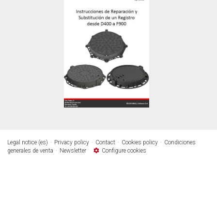
Legal notice (es)
Privacy policy
Contact
Cookies policy
Condiciones
generales de venta
Newsletter
Configure cookies