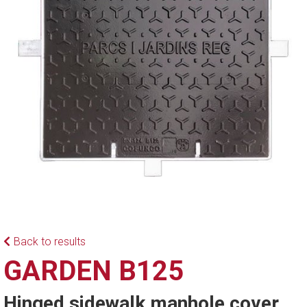
Back to results
GARDEN B125
Hinged sidewalk manhole cover