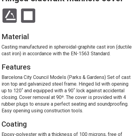
Material
Casting manufactured in spheroidal-graphite cast iron (ductile
cast iron) in accordance with the EN-1563 Standard.
Features
Barcelona City Council Models (Parks & Gardens) Set of cast
iron top and galvanized steel frame. Hinged lid with opening
up to 120˚ and equipped with a 90˚ lock against accidental
closing. Cover removal at 90º. The cover is provided with 4
rubber plugs to ensure a perfect seating and soundproofing.
Easy opening using construction tools.
Coating
Epoxy-polyester with a thickness of 100 microns, free of