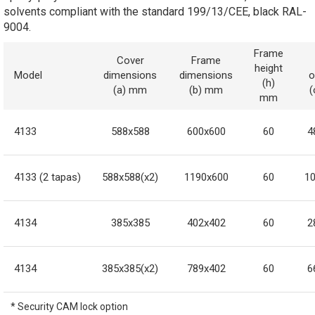
solvents compliant with the standard 199/13/CEE, black RAL-
9004.
Frame
Cover
Frame
height
Model
dimensions
dimensions
o
(h)
(a) mm
(b) mm
mm
4133
588x588
600x600
60
4
4133 (2 tapas)
588x588(x2)
1190x600
60
1
4134
385x385
402x402
60
2
4134
385x385(x2)
789x402
60
6
* Security CAM lock option