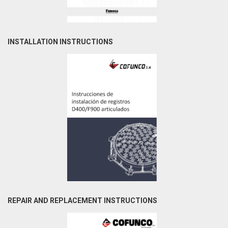
INSTALLATION INSTRUCTIONS
REPAIR AND REPLACEMENT INSTRUCTIONS