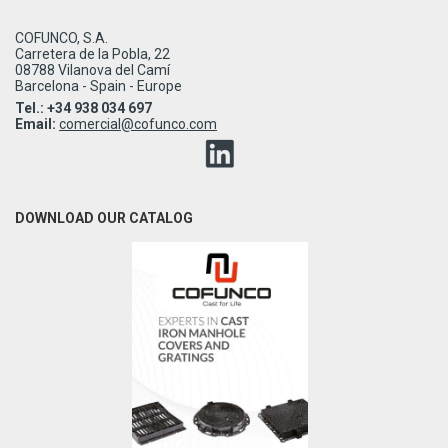
COFUNCO, S.A.
Carretera de la Pobla, 22
08788 Vilanova del Camí
Barcelona - Spain - Europe
Tel.: +34 938 034 697
Email:
comercial@cofunco.com
DOWNLOAD OUR CATALOG