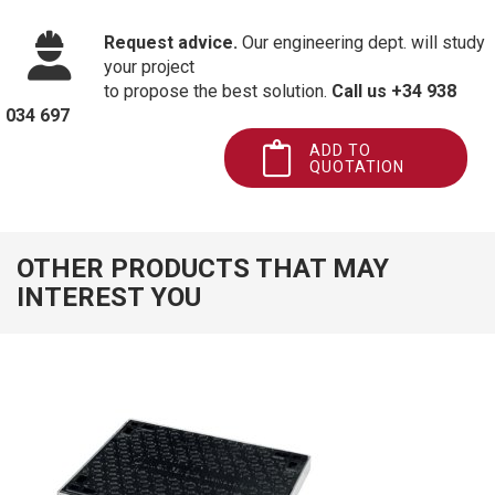
Request advice.
Our engineering dept. will study
your project
to propose the best solution.
Call us +34 938
034 697
ADD TO
QUOTATION
OTHER PRODUCTS THAT MAY
INTEREST YOU