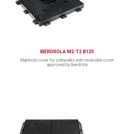
IBERDROLA M2-T2 B125
Manhole cover for sidewalks with reversible cover
approved by Iberdrola