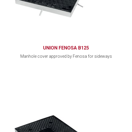
UNION FENOSA B125
Manhole cover approved by Fenosa for sideways