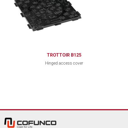
TROTTOIR B125
Hinged access cover