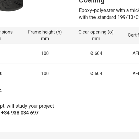
Epoxy-polyester with a thic
with the standard 199/13/C
nsions
Frame height (h)
Clear opening (o)
Certi
m
mm
mm
100
Ø 604
AF
0
100
Ø 604
AF
.
t. will study your project
s +34 938 034 697