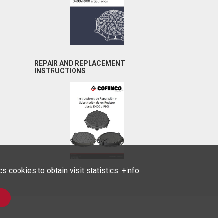
REPAIR AND REPLACEMENT
INSTRUCTIONS
 cookies to obtain visit statistics.
+info