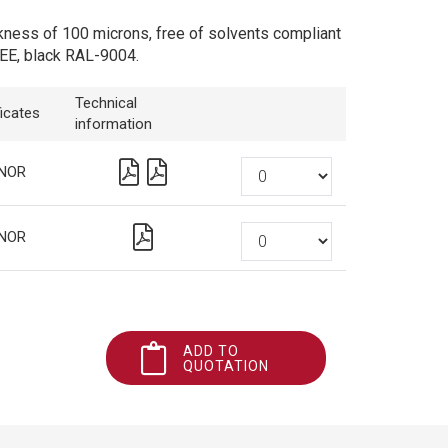
kness of 100 microns, free of solvents compliant
EE, black RAL-9004.
Technical
ficates
information
NOR
NOR
ADD TO
QUOTATION