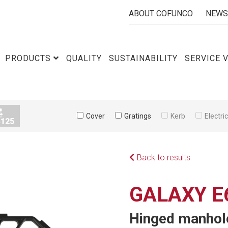
ABOUT COFUNCO
NEWS
PRODUCTS
QUALITY
SUSTAINABILITY
SERVICE 
Cover
Gratings
Kerb
Electri
Back to results
GALAXY E
Hinged manhole