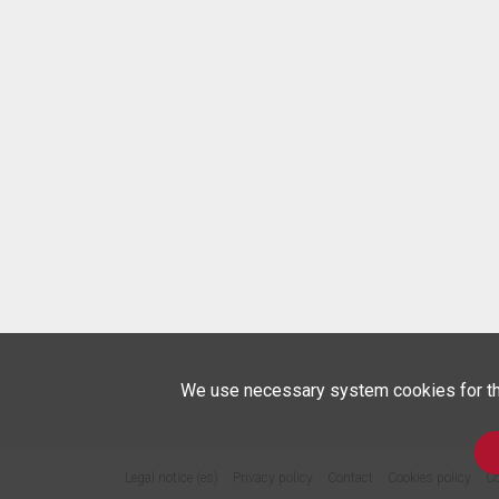
We use necessary system cookies for the 
Legal notice (es)
Privacy policy
Contact
Cookies policy
Co