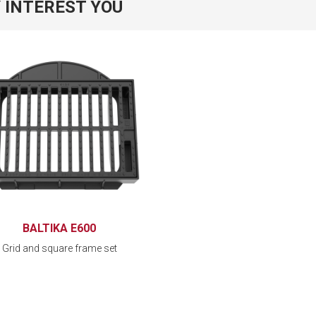
 INTEREST YOU
BALTIKA E600
Grid and square frame set