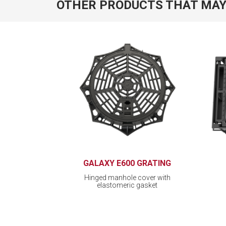
OTHER PRODUCTS THAT MAY
GALAXY E600 GRATING
Hinged manhole cover with
elastomeric gasket