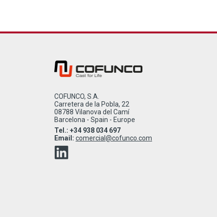
COFUNCO, S.A.
Carretera de la Pobla, 22
08788 Vilanova del Camí
Barcelona - Spain - Europe
Tel.: +34 938 034 697
Email:
comercial@cofunco.com