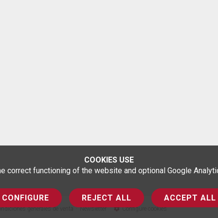
COOKIES USE
correct functioning of the website and optional Google Analytics
CONFIGURE
REJECT ALL
ACCEPT ALL
ndiciones generales de venta
Newsletter
Configure cookies