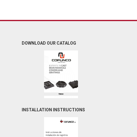
DOWNLOAD OUR CATALOG
INSTALLATION INSTRUCTIONS