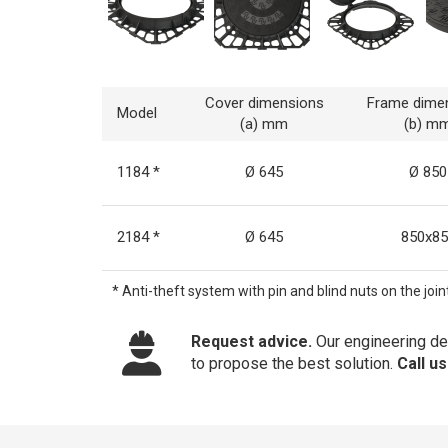
Cover dimensions
Frame dime
Model
(a) mm
(b) m
1184 *
Ø 645
Ø 850
2184 *
Ø 645
850x85
* Anti-theft system with pin and blind nuts on the joint
Request advice.
Our engineering dep
to propose the best solution.
Call u