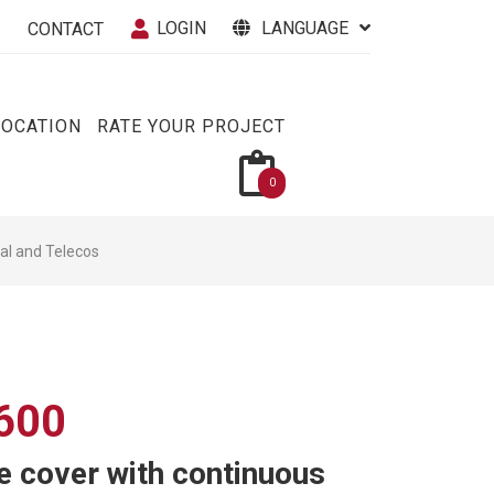
LOGIN
LANGUAGE
CONTACT
VOCATION
RATE YOUR PROJECT
0
cal and Telecos
600
 cover with continuous