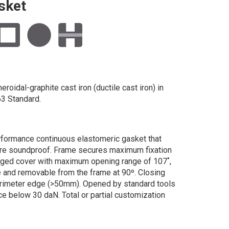
sket
roidal-graphite cast iron (ductile cast iron) in
3 Standard.
rformance continuous elastomeric gasket that
ure soundproof. Frame secures maximum fixation
ged cover with maximum opening range of 107˚,
e and removable from the frame at 90º. Closing
erimeter edge (>50mm). Opened by standard tools
ce below 30 daN. Total or partial customization