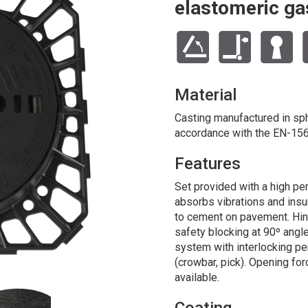
elastomeric ga
Material
Casting manufactured in sphe
accordance with the EN-156
Features
Set provided with a high pe
absorbs vibrations and ins
to cement on pavement. Hin
safety blocking at 90º angl
system with interlocking p
(crowbar, pick). Opening for
available.
Coating